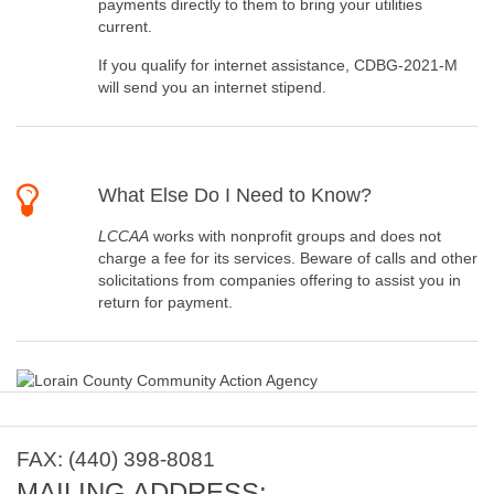
payments directly to them to bring your utilities
current.
If you qualify for internet assistance, CDBG-2021-M
will send you an internet stipend.
What Else Do I Need to Know?
LCCAA
works with nonprofit groups and does not
charge a fee for its services. Beware of calls and other
solicitations from companies offering to assist you in
return for payment.
FAX: (440) 398-8081
MAILING ADDRESS: