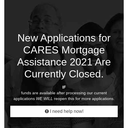
New Applications for
CARES Mortgage
Assistance 2021 Are
Currently Closed.
IF
funds are available after processing our current
applications
WE WILL
reopen this for more applications.
I need help now!