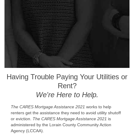
Having Trouble Paying Your Utilities or
Rent?
We're Here to Help.
The CARES Mortgage Assistance 2021
works to help
renters get the assistance they need to avoid utility shutoff
or eviction.
The CARES Mortgage Assistance 2021
is
administered by the Lorain County Community Action
Agency (LCCAA).