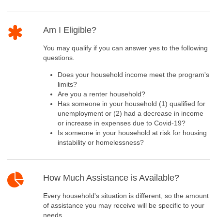
Am I Eligible?
You may qualify if you can answer yes to the following
questions.
Does your household income meet the program's
limits?
Are you a renter household?
Has someone in your household (1) qualified for
unemployment or (2) had a decrease in income
or increase in expenses due to Covid-19?
Is someone in your household at risk for housing
instability or homelessness?
How Much Assistance is Available?
Every household's situation is different, so the amount
of assistance you may receive will be specific to your
needs.