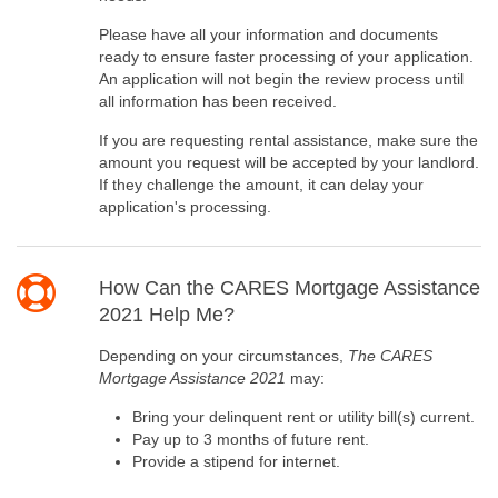
Please have all your information and documents
ready to ensure faster processing of your application.
An application will not begin the review process until
all information has been received.
If you are requesting rental assistance, make sure the
amount you request will be accepted by your landlord.
If they challenge the amount, it can delay your
application's processing.
How Can the CARES Mortgage Assistance
2021 Help Me?
Depending on your circumstances,
The CARES
Mortgage Assistance 2021
may:
Bring your delinquent rent or utility bill(s) current.
Pay up to 3 months of future rent.
Provide a stipend for internet.