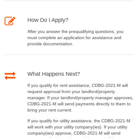
How Do I Apply?
After you answer the prequalifying questions, you
must complete an application for assistance and
provide documentation.
What Happens Next?
If you qualify for rent assistance, CDBG-2021-M will
request approval from your landlord/property
manager. If your landlord/property manager approves,
CDBG-2021-M will send payments directly to them to
bring your rent current.
If you qualify for utility assistance, the CDBG-2021-M
will work with your utility company(ies). If your utility
company(ies) approve, CDBG-2021-M will send