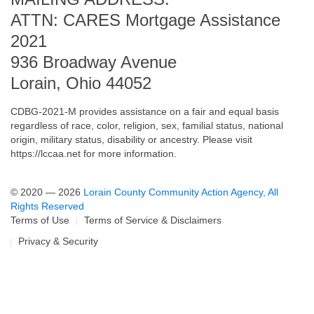
ATTN: CARES Mortgage Assistance
2021
936 Broadway Avenue
Lorain, Ohio 44052
CDBG-2021-M provides assistance on a fair and equal basis
regardless of race, color, religion, sex, familial status, national
origin, military status, disability or ancestry. Please visit
https://lccaa.net
for more information.
© 2020 — 2026
Lorain County Community Action Agency, All
Rights Reserved
Terms of Use
Terms of Service & Disclaimers
Privacy & Security