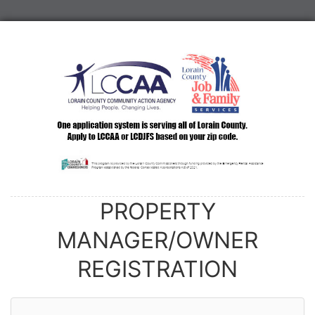
PROPERTY
MANAGER/OWNER
REGISTRATION