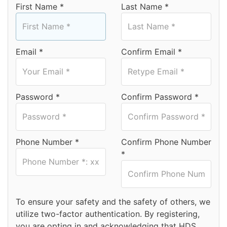
First Name *
Last Name *
Email *
Confirm Email *
Password *
Confirm Password *
Phone Number *
Confirm Phone Number
*
To ensure your safety and the safety of others, we
utilize two-factor authentication. By registering,
you are opting in and acknowledging that HDS