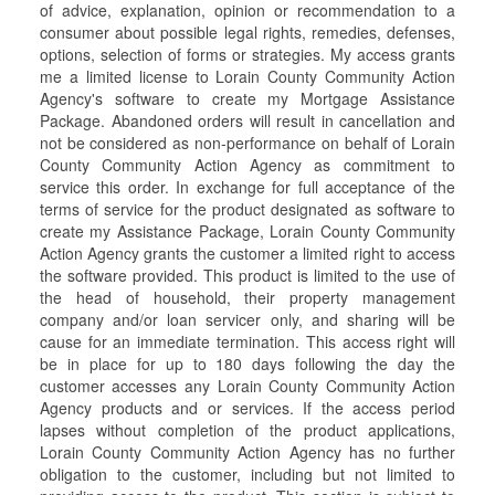
of advice, explanation, opinion or recommendation to a
consumer about possible legal rights, remedies, defenses,
options, selection of forms or strategies. My access grants
me a limited license to Lorain County Community Action
Agency's software to create my Mortgage Assistance
Package. Abandoned orders will result in cancellation and
not be considered as non-performance on behalf of Lorain
County Community Action Agency as commitment to
service this order. In exchange for full acceptance of the
terms of service for the product designated as software to
create my Assistance Package, Lorain County Community
Action Agency grants the customer a limited right to access
the software provided. This product is limited to the use of
the head of household, their property management
company and/or loan servicer only, and sharing will be
cause for an immediate termination. This access right will
be in place for up to 180 days following the day the
customer accesses any Lorain County Community Action
Agency products and or services. If the access period
lapses without completion of the product applications,
Lorain County Community Action Agency has no further
obligation to the customer, including but not limited to