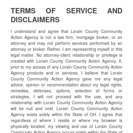
TERMS OF SERVICE AND
DISCLAIMERS
I understand and agree that Lorain County Community
Action Agency is not a law firm, mortgage broker, or an
attorney and may not perform services performed by an
attorney or broker. Rather, I am representing myself in this
legal matter. No attorney-client relationship or privilege is
created with Lorain County Community Action Agency. If,
prior to my access of any Lorain County Community Action
Agency products and or services, I believe that Lorain
County Community Action Agency gave me any legal
advice, opinion or recommendation about my legal rights,
remedies, defenses, options, selection of forms or
strategies, I will not proceed with the use, and any
relationship with Lorain County Community Action Agency
will be null and void. Lorain County Community Action
Agency exists solely within the State of OH. I agree that
regardless of where I reside or where my browser is
physically located, my viewing and use of Lorain County
Community Action Agency occurs solely within the State of