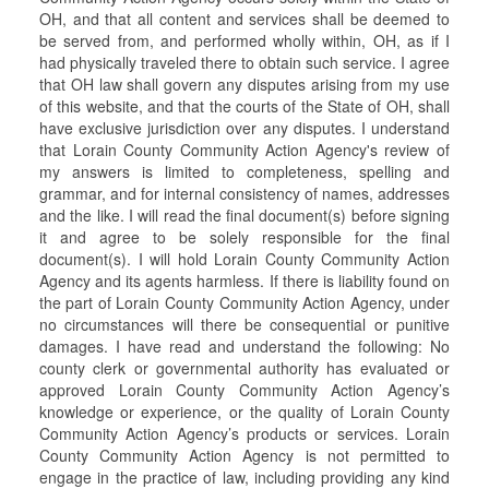
OH, and that all content and services shall be deemed to
be served from, and performed wholly within, OH, as if I
had physically traveled there to obtain such service. I agree
that OH law shall govern any disputes arising from my use
of this website, and that the courts of the State of OH, shall
have exclusive jurisdiction over any disputes. I understand
that Lorain County Community Action Agency's review of
my answers is limited to completeness, spelling and
grammar, and for internal consistency of names, addresses
and the like. I will read the final document(s) before signing
it and agree to be solely responsible for the final
document(s). I will hold Lorain County Community Action
Agency and its agents harmless. If there is liability found on
the part of Lorain County Community Action Agency, under
no circumstances will there be consequential or punitive
damages. I have read and understand the following: No
county clerk or governmental authority has evaluated or
approved Lorain County Community Action Agency’s
knowledge or experience, or the quality of Lorain County
Community Action Agency’s products or services. Lorain
County Community Action Agency is not permitted to
engage in the practice of law, including providing any kind