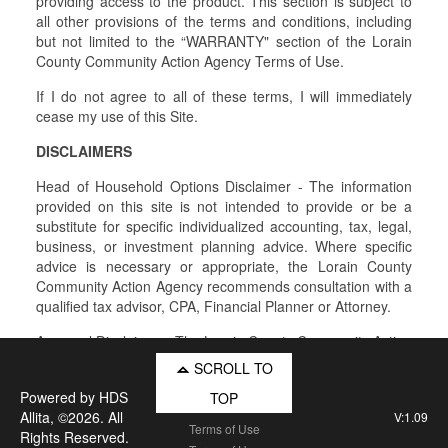
providing access to the product. This section is subject to
all other provisions of the terms and conditions, including
but not limited to the “WARRANTY" section of the Lorain
County Community Action Agency Terms of Use.
If I do not agree to all of these terms, I will immediately
cease my use of this Site.
DISCLAIMERS
Head of Household Options Disclaimer - The information
provided on this site is not intended to provide or be a
substitute for specific individualized accounting, tax, legal,
business, or investment planning advice. Where specific
advice is necessary or appropriate, the Lorain County
Community Action Agency recommends consultation with a
qualified tax advisor, CPA, Financial Planner or Attorney.
Approval Disclaimer - The Lorain County Community Action
Agency does not guarantee approval of any application for
SCROLL TO
Program assistance and all approvals are subject to the
Powered by
HDS
TOP
availability of Program funds.
Allita
, ©2026. All
V:1.09
Terms of Use
Rights Reserved.