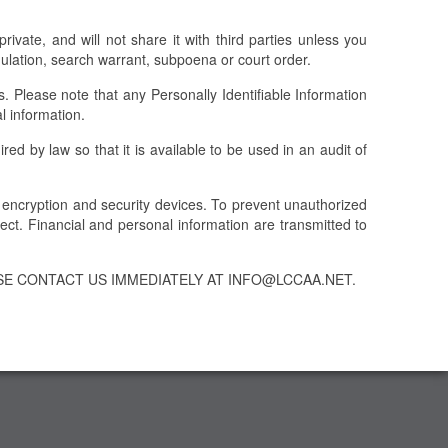
ivate, and will not share it with third parties unless you
egulation, search warrant, subpoena or court order.
Please note that any Personally Identifiable Information
l information.
ed by law so that it is available to be used in an audit of
t encryption and security devices. To prevent unauthorized
ct. Financial and personal information are transmitted to
SE CONTACT US IMMEDIATELY AT INFO@LCCAA.NET.