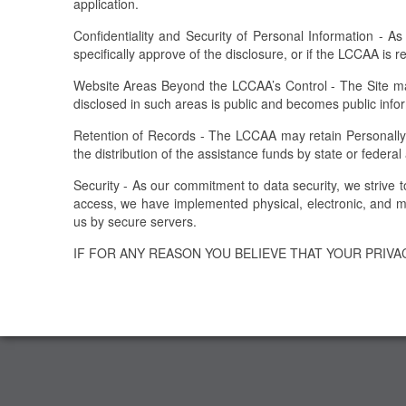
application.
Confidentiality and Security of Personal Information - As
specifically approve of the disclosure, or if the LCCAA is 
Website Areas Beyond the LCCAA’s Control - The Site may
disclosed in such areas is public and becomes public info
Retention of Records - The LCCAA may retain Personally Ide
the distribution of the assistance funds by state or federal
Security - As our commitment to data security, we strive 
access, we have implemented physical, electronic, and ma
us by secure servers.
IF FOR ANY REASON YOU BELIEVE THAT YOUR PRIV