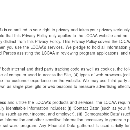
 committed to your right to privacy and takes your privacy seriously. 
ote that this Privacy Policy only applies to the LCCAA website and not
 distinct from this Privacy Policy. This Privacy Policy covers the LCCAA
n you use the LCCAA’s services. We pledge to hold all information yo
 Parties assisting the LCCAA in reviewing program applications, and th
both internal and third party tracking code as well as cookies, the fol
ype of computer used to access the Site, (4) types of web browsers (co
e the customer experience on the website. We may use third-party 
as single pixel gifs or web beacons to measure advertising effectiven
cess and utilize the LCCAA’s products and services, the LCCAA requir
ally Identifiable Information includes: (i) 'Contact Data' (such as your f
ta' (such as your income, and employer), (iii) 'Demographic Data' (such
nse information and other sensitive information necessary to generate p
 software program. Any Financial Data gathered is used strictly fo