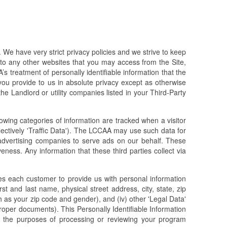
We have very strict privacy policies and we strive to keep
 to any other websites that you may access from the Site,
’s treatment of personally identifiable information that the
u provide to us in absolute privacy except as otherwise
e Landlord or utility companies listed in your Third-Party
lowing categories of information are tracked when a visitor
llectively 'Traffic Data'). The LCCAA may use such data for
advertising companies to serve ads on our behalf. These
ess. Any information that these third parties collect via
es each customer to provide us with personal information
irst and last name, physical street address, city, state, zip
 as your zip code and gender), and (iv) other 'Legal Data'
roper documents). This Personally Identifiable Information
r the purposes of processing or reviewing your program