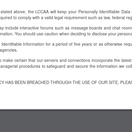
 stated above, the LCCAA will keep your Personally Identifiable Data pr
required to comply with a valid legal requirement such as law, federal r
 include interactive forums such as message boards and chat rooms. 
rmation. You should use caution when deciding to disclose your persona
ntifiable Information for a period of five years or as otherwise requir
 agencies.
to make certain that our servers and connections incorporate the lates
nagerial procedures to safeguard and secure the information we colle
ACY HAS BEEN BREACHED THROUGH THE USE OF OUR SITE, PLEA