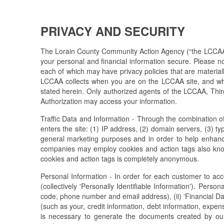
PRIVACY AND SECURITY
The Lorain County Community Action Agency (“the LCCAA) is
your personal and financial information secure. Please n
each of which may have privacy policies that are materially
LCCAA collects when you are on the LCCAA site, and whe
stated herein. Only authorized agents of the LCCAA, Third
Authorization may access your information.
Traffic Data and Information - Through the combination of 
enters the site: (1) IP address, (2) domain servers, (3) t
general marketing purposes and in order to help enhanc
companies may employ cookies and action tags also known 
cookies and action tags is completely anonymous.
Personal Information - In order for each customer to ac
(collectively 'Personally Identifiable Information'). Person
code, phone number and email address), (ii) 'Financial Da
(such as your, credit information, debt information, expe
is necessary to generate the documents created by our